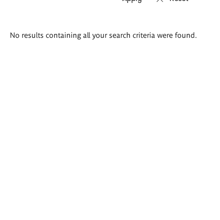
Search
No results containing all your search criteria were found.
results