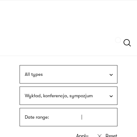
Skip
sign
to
language
main
interpreter
content
Szukaj
All types
Wykład, konferencja, sympozjum
Date range: