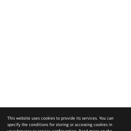
This website uses cookies to provide its services. You can
specify the conditions for storing or accessing cookies in
your browser or service configuration. Read more on the