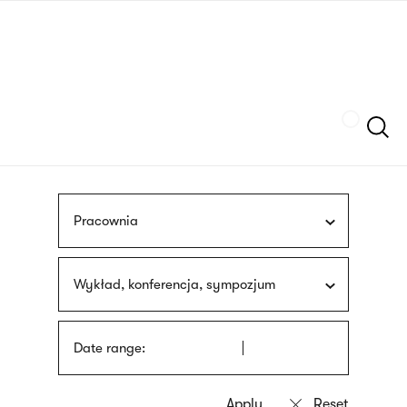
Skip
sign
to
language
main
interpreter
content
Szukaj
Pracownia
Wykład, konferencja, sympozjum
Date range: