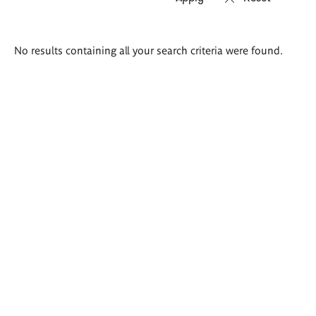
Search
No results containing all your search criteria were found.
results