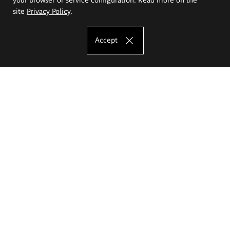
site
Privacy Policy
.
Accept
The Eugeniusz Geppert Academy of Art
and Design
Study offer
Faculty of Interior Architecture, Design and Stage Design
Faculty of Graphics and Media Art
Faculty of Ceramics and Glass
Faculty of Painting and Drawing