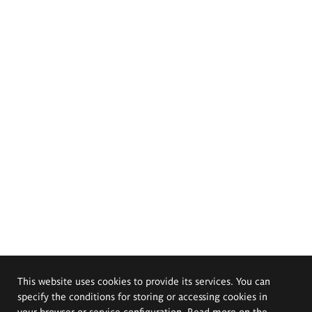
This website uses cookies to provide its services. You can
specify the conditions for storing or accessing cookies in
your browser or service configuration. Read more on the