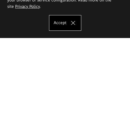
site
Privacy Policy
.
Accept
The Eugeniusz Geppert Academy of Art
and Design
Study offer
Faculty of Interior Architecture, Design and Stage Design
Faculty of Graphics and Media Art
Faculty of Ceramics and Glass
Faculty of Painting and Drawing