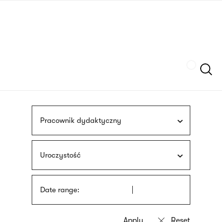
Skip
sign
to
language
main
interpreter
content
Szukaj
Pracownik dydaktyczny
Uroczystość
Date range: