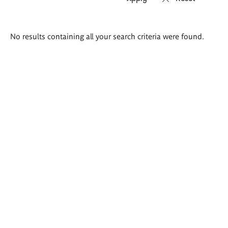
Search
No results containing all your search criteria were found.
results