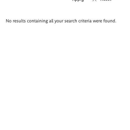
Search
No results containing all your search criteria were found.
results