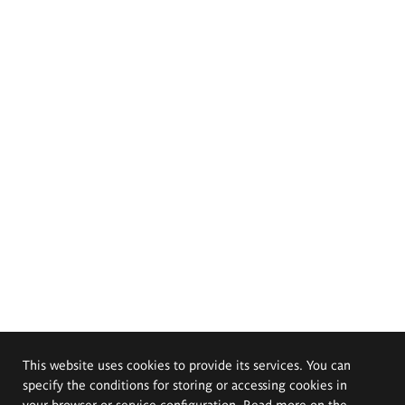
This website uses cookies to provide its services. You can
specify the conditions for storing or accessing cookies in
your browser or service configuration. Read more on the