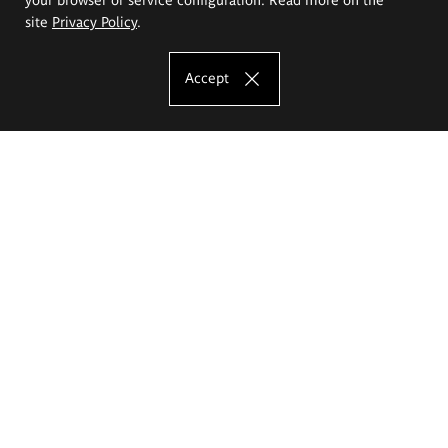
site
Privacy Policy
.
Accept
The Eugeniusz Geppert Academy of Art
and Design
Study offer
Faculty of Interior Architecture, Design and Stage Design
Faculty of Graphics and Media Art
Faculty of Ceramics and Glass
Faculty of Painting and Drawing