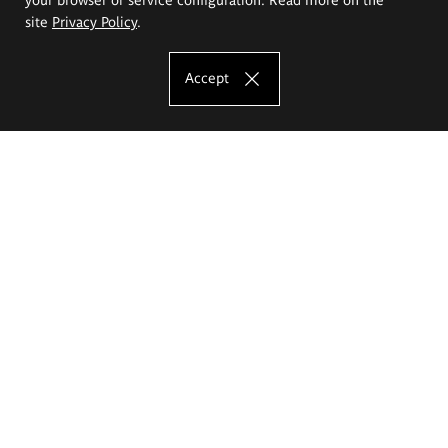
site
Privacy Policy
.
Accept
The Eugeniusz Geppert Academy of Art
and Design
Study offer
Faculty of Interior Architecture, Design and Stage Design
Faculty of Graphics and Media Art
Faculty of Ceramics and Glass
Faculty of Painting and Drawing