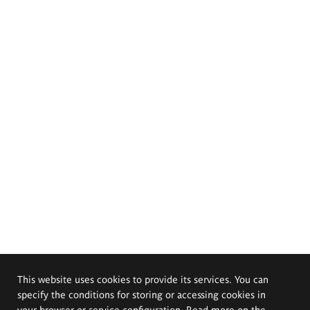
This website uses cookies to provide its services. You can
specify the conditions for storing or accessing cookies in
your browser or service configuration. Read more on the