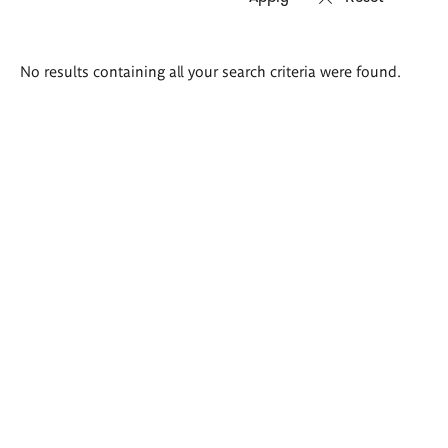
Search
No results containing all your search criteria were found.
results