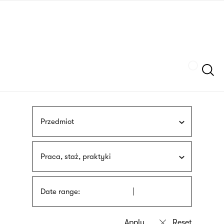
Skip
sign
to
language
main
interpreter
content
Szukaj
Przedmiot
Praca, staż, praktyki
Date range: