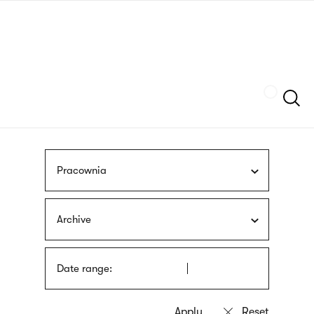
Skip
sign
to
language
main
interpreter
content
Szukaj
Pracownia
Archive
Date range: