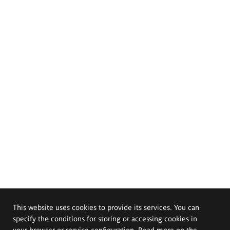
This website uses cookies to provide its services. You can
specify the conditions for storing or accessing cookies in
your browser or service configuration. Read more on the