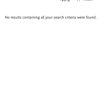
Search
No results containing all your search criteria were found.
results