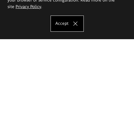
site
Privacy Policy
.
Accept
The Eugeniusz Geppert Academy of Art
and Design
Study offer
Faculty of Interior Architecture, Design and Stage Design
Faculty of Graphics and Media Art
Faculty of Ceramics and Glass
Faculty of Painting and Drawing