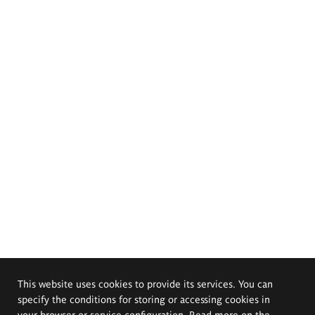
This website uses cookies to provide its services. You can
specify the conditions for storing or accessing cookies in
your browser or service configuration. Read more on the