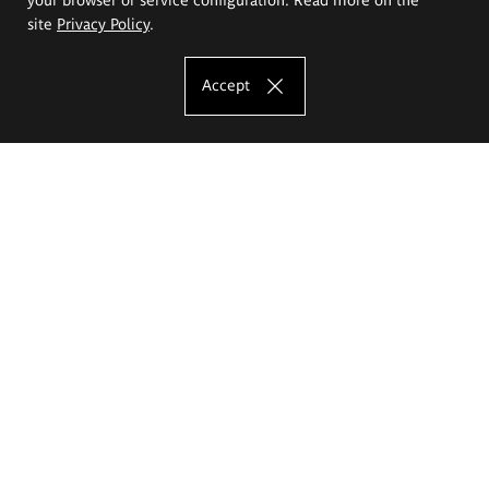
site
Privacy Policy
.
Accept
The Eugeniusz Geppert Academy of Art
and Design
Study offer
Faculty of Interior Architecture, Design and Stage Design
Faculty of Graphics and Media Art
Faculty of Ceramics and Glass
Faculty of Painting and Drawing