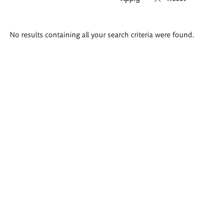
Search
No results containing all your search criteria were found.
results