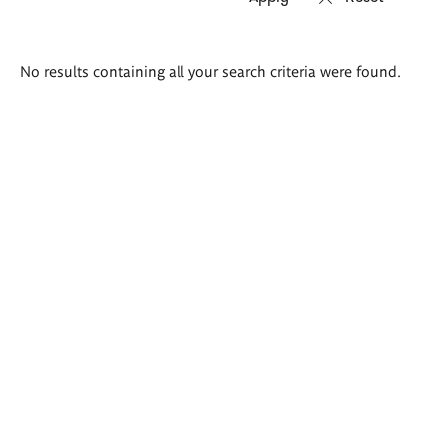
Search
No results containing all your search criteria were found.
results