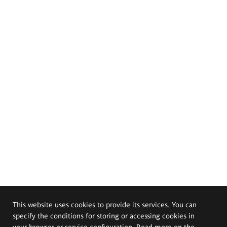
This website uses cookies to provide its services. You can
specify the conditions for storing or accessing cookies in
your browser or service configuration. Read more on the