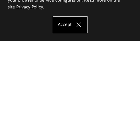
site
Privacy Policy
.
Accept
The Eugeniusz Geppert Academy of Art
and Design
Study offer
Faculty of Interior Architecture, Design and Stage Design
Faculty of Graphics and Media Art
Faculty of Ceramics and Glass
Faculty of Painting and Drawing