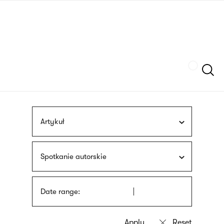
Skip
sign
to
language
main
interpreter
content
Szukaj
Artykuł
Spotkanie autorskie
Date range: