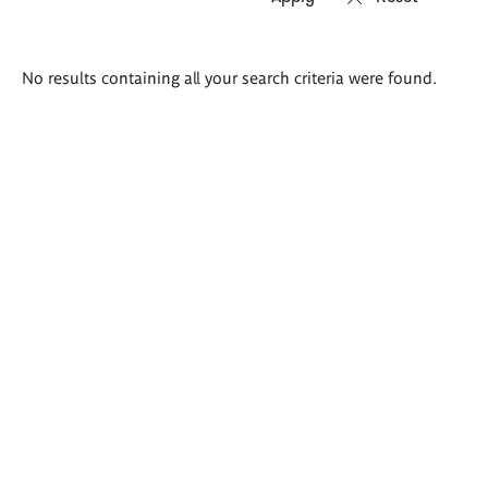
Search
No results containing all your search criteria were found.
results