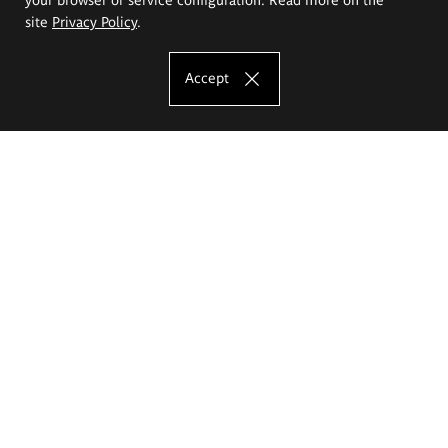
site
Privacy Policy
.
Accept
The Eugeniusz Geppert Academy of Art
and Design
Study offer
Faculty of Interior Architecture, Design and Stage Design
Faculty of Graphics and Media Art
Faculty of Ceramics and Glass
Faculty of Painting and Drawing