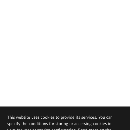
This website uses cookies to provide its services. You can
specify the conditions for storing or accessing cookies in
your browser or service configuration. Read more on the