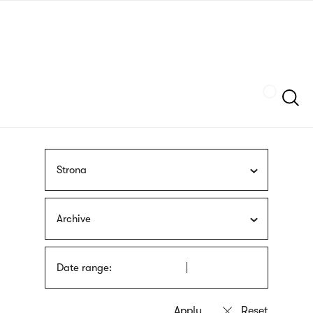
Skip
sign
to
language
main
interpreter
content
Szukaj
Strona
Archive
Date range: