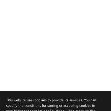
This website uses cookies to provide its services. You can
specify the conditions for storing or accessing cookies in
your browser or service configuration. Read more on the