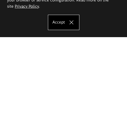
site
Privacy Policy
.
Accept
The Eugeniusz Geppert Academy of Art
and Design
Study offer
Faculty of Interior Architecture, Design and Stage Design
Faculty of Graphics and Media Art
Faculty of Ceramics and Glass
Faculty of Painting and Drawing