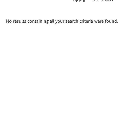
Search
No results containing all your search criteria were found.
results