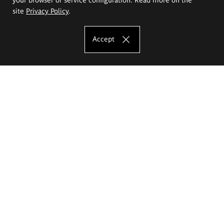
site
Privacy Policy
.
Accept
The Eugeniusz Geppert Academy of Art
and Design
Study offer
Faculty of Interior Architecture, Design and Stage Design
Faculty of Graphics and Media Art
Faculty of Ceramics and Glass
Faculty of Painting and Drawing