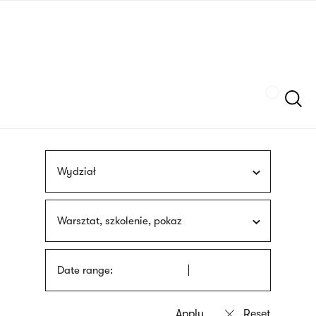
Skip
sign
to
language
main
interpreter
content
Szukaj
Wydział
Warsztat, szkolenie, pokaz
Date range: