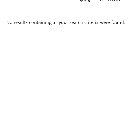
Search
No results containing all your search criteria were found.
results