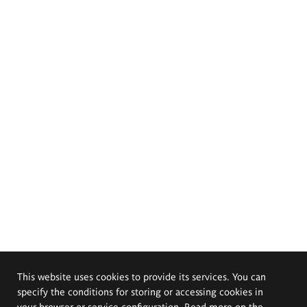
This website uses cookies to provide its services. You can
specify the conditions for storing or accessing cookies in
your browser or service configuration. Read more on the