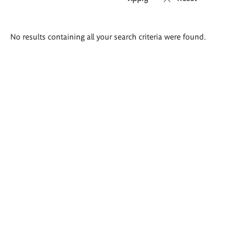
Search
No results containing all your search criteria were found.
results