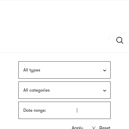
Skip
sign
to
language
main
interpreter
content
Szukaj
All types
All categories
Date range: