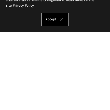
site
Privacy Policy
.
Accept
The Eugeniusz Geppert Academy of Art
and Design
Study offer
Faculty of Interior Architecture, Design and Stage Design
Faculty of Graphics and Media Art
Faculty of Ceramics and Glass
Faculty of Painting and Drawing