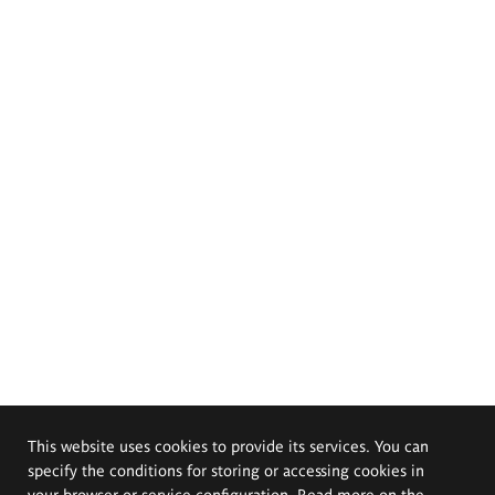
This website uses cookies to provide its services. You can
specify the conditions for storing or accessing cookies in
your browser or service configuration. Read more on the