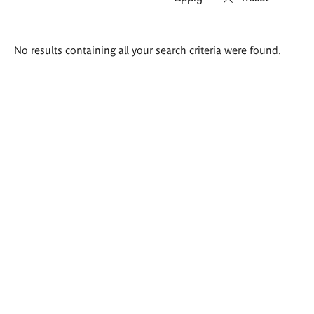
Search
No results containing all your search criteria were found.
results