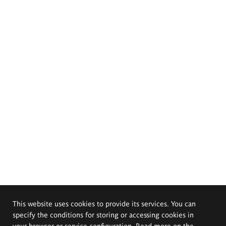
This website uses cookies to provide its services. You can
specify the conditions for storing or accessing cookies in
your browser or service configuration. Read more on the