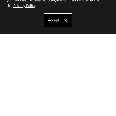
site
Privacy Policy
.
Accept
The Eugeniusz Geppert Academy of Art
and Design
Study offer
Faculty of Interior Architecture, Design and Stage Design
Faculty of Graphics and Media Art
Faculty of Ceramics and Glass
Faculty of Painting and Drawing