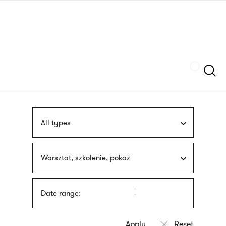
Skip
sign
to
language
main
interpreter
content
Szukaj
All types
Warsztat, szkolenie, pokaz
Date range: