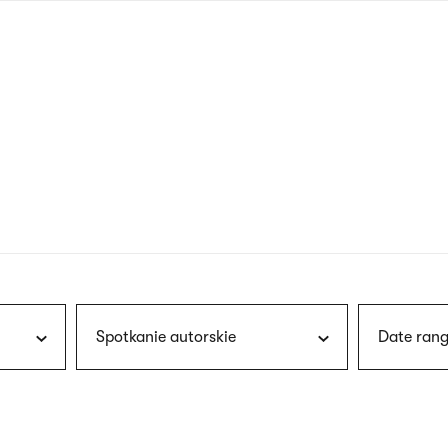
nagł
wersj
angie
Spotkanie autorskie
Date rang