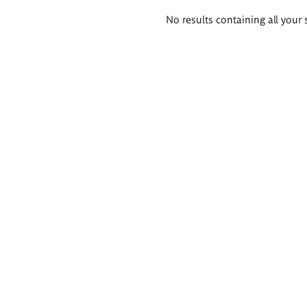
Search
No results containing all your 
results