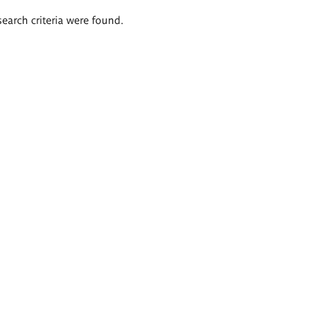
search criteria were found.