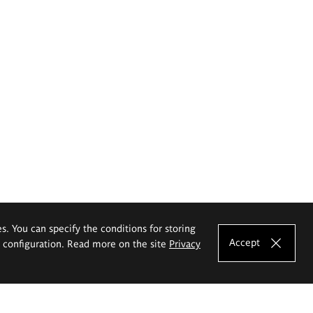
es. You can specify the conditions for storing
Accept
e configuration. Read more on the site
Privacy