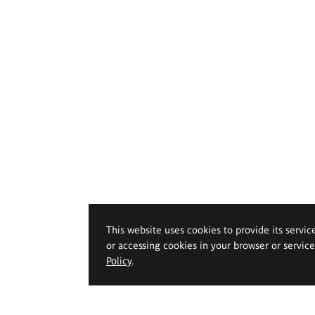
This website uses cookies to provide its servic
or accessing cookies in your browser or servic
Policy
.