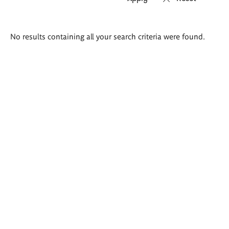
Search
No results containing all your search criteria were found.
results