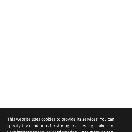
This website uses cookies to provide its services. You can
specify the conditions for storing or accessing cookies in
your browser or service configuration. Read more on the