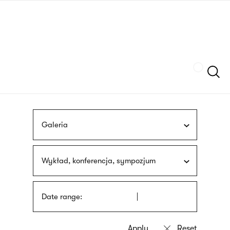
Skip
sign
to
language
main
interpreter
content
Szukaj
Galeria
Wykład, konferencja, sympozjum
Date range: