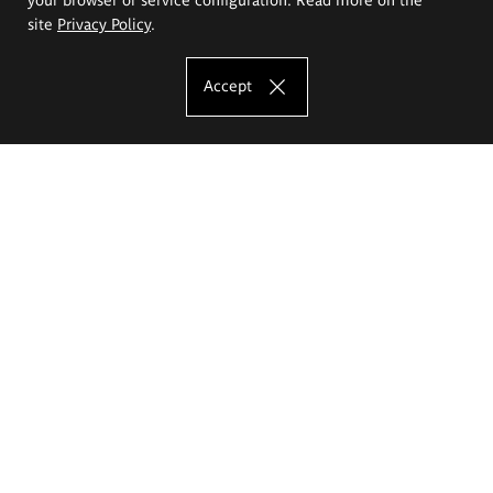
site
Privacy Policy
.
Accept
The Eugeniusz Geppert Academy of Art
and Design
Study offer
Faculty of Interior Architecture, Design and Stage Design
Faculty of Graphics and Media Art
Faculty of Ceramics and Glass
Faculty of Painting and Drawing