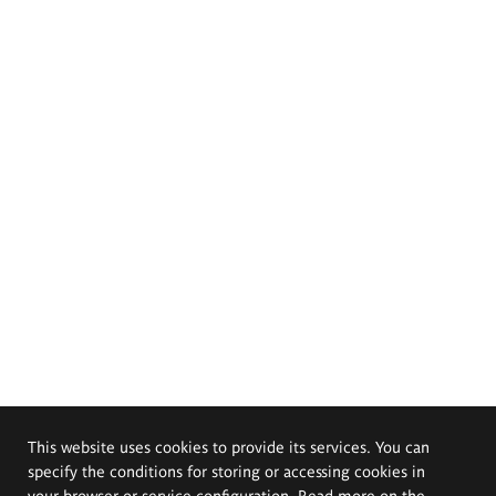
This website uses cookies to provide its services. You can
specify the conditions for storing or accessing cookies in
your browser or service configuration. Read more on the