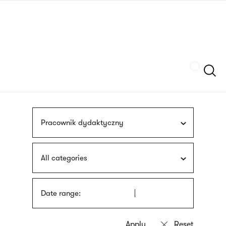
Skip
sign
to
language
main
interpreter
content
Szukaj
Pracownik dydaktyczny
All categories
Date range: