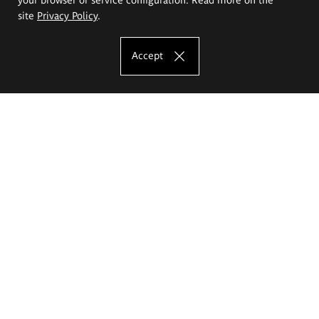
site
Privacy Policy
.
Accept
The Eugeniusz Geppert Academy of Art
and Design
Study offer
Faculty of Interior Architecture, Design and Stage Design
Faculty of Graphics and Media Art
Faculty of Ceramics and Glass
Faculty of Painting and Drawing