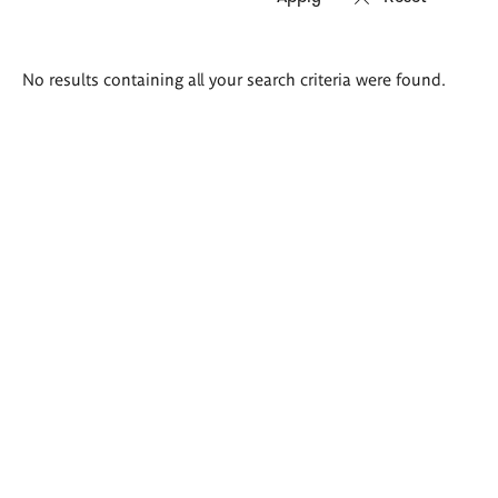
Search
No results containing all your search criteria were found.
results