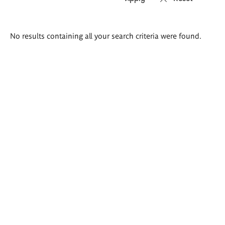
Search
No results containing all your search criteria were found.
results