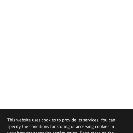
This website uses cookies to provide its services. You can
specify the conditions for storing or accessing cookies in
your browser or service configuration. Read more on the