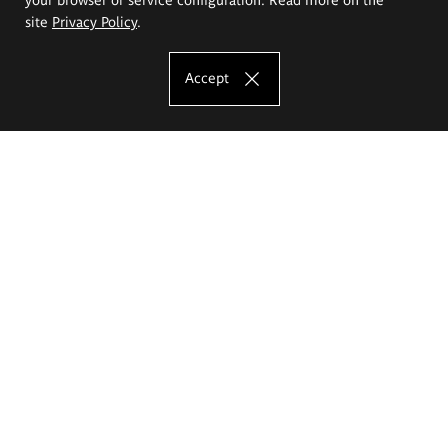
site
Privacy Policy
.
Accept
The Eugeniusz Geppert Academy of Art
and Design
Study offer
Faculty of Interior Architecture, Design and Stage Design
Faculty of Graphics and Media Art
Faculty of Ceramics and Glass
Faculty of Painting and Drawing