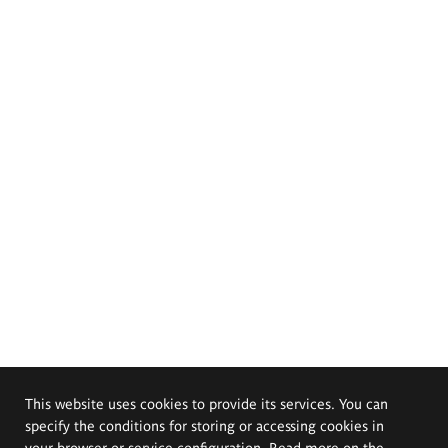
This website uses cookies to provide its services. You can
specify the conditions for storing or accessing cookies in
your browser or service configuration. Read more on the