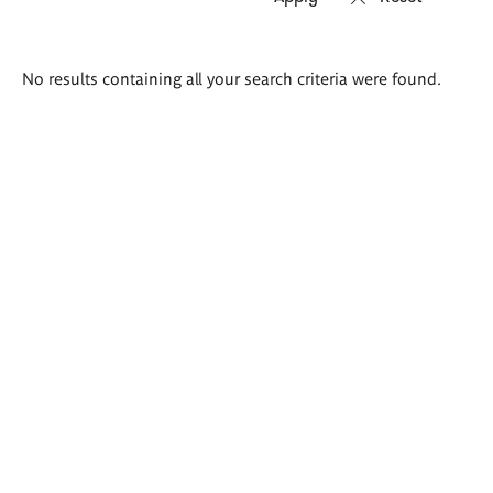
Search
No results containing all your search criteria were found.
results