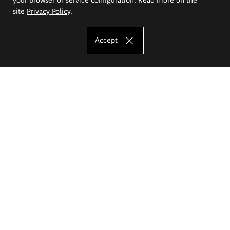
site
Privacy Policy
.
Accept
The Eugeniusz Geppert Academy of Art
and Design
Study offer
Faculty of Interior Architecture, Design and Stage Design
Faculty of Graphics and Media Art
Faculty of Ceramics and Glass
Faculty of Painting and Drawing