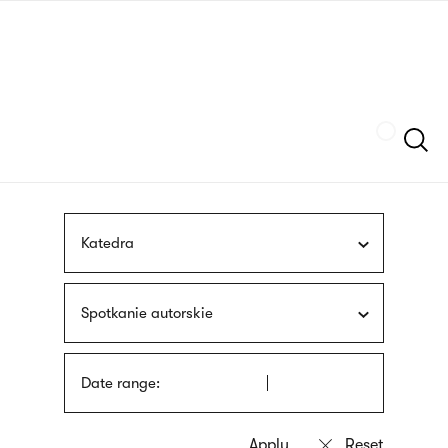
Skip
sign
to
language
main
interpreter
content
Szukaj
Katedra
Spotkanie autorskie
Date range: