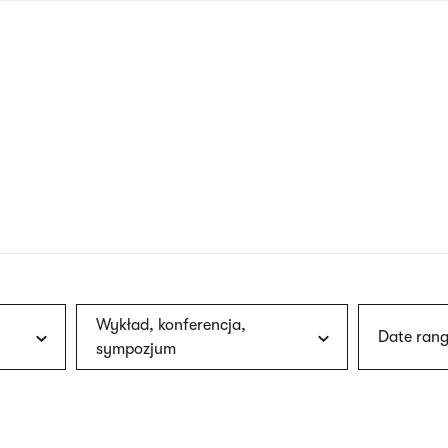
nagł
wersj
angie
Wykład, konferencja,
Date rang
sympozjum