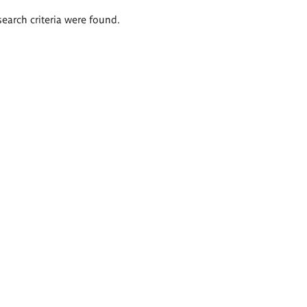
search criteria were found.