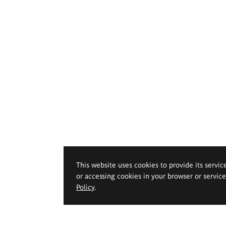
This website uses cookies to provide its servic
or accessing cookies in your browser or servic
Policy
.