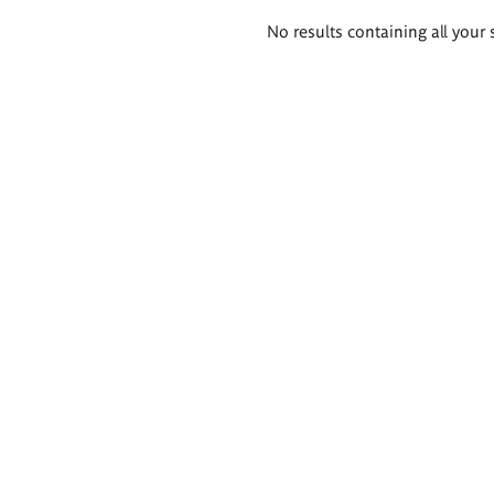
Search
No results containing all your 
results