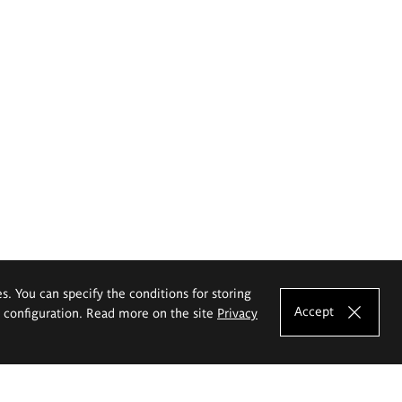
es. You can specify the conditions for storing
Accept
e configuration. Read more on the site
Privacy