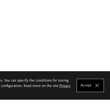
es. You can specify the conditions for storing
Accept
e configuration. Read more on the site
Privacy