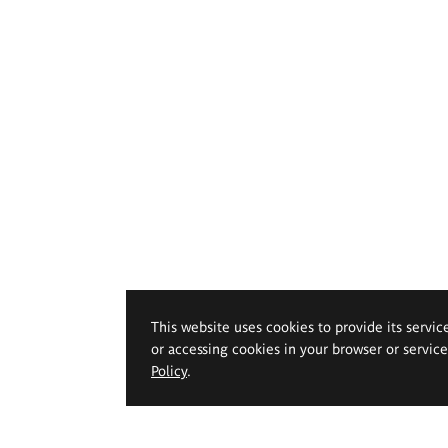
This website uses cookies to provide its servic
or accessing cookies in your browser or servic
Policy
.