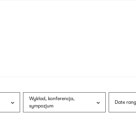
nagł
wersj
angie
Wykład, konferencja,
Date rang
sympozjum