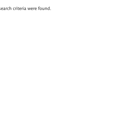
search criteria were found.