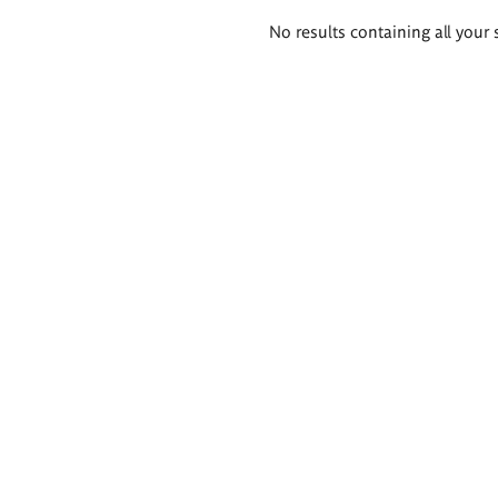
Search
No results containing all your 
results