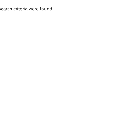
search criteria were found.