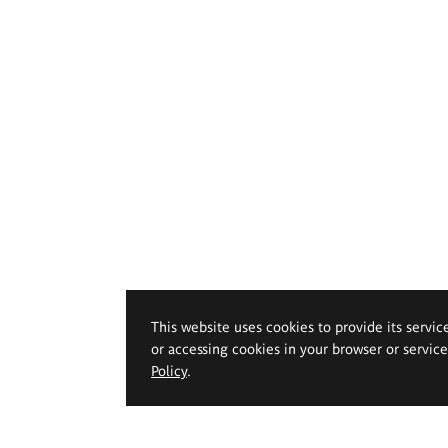
This website uses cookies to provide its servic
or accessing cookies in your browser or servic
Policy
.