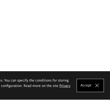
es. You can specify the conditions for storing
Accept
e configuration. Read more on the site
Privacy