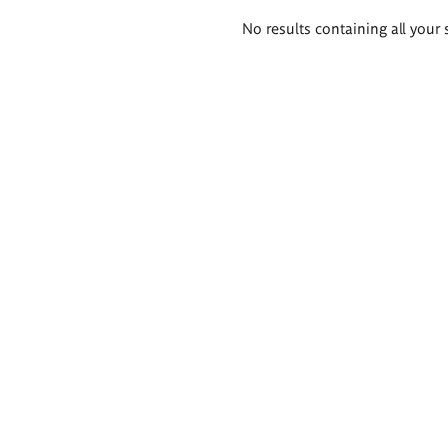
Search
No results containing all your 
results