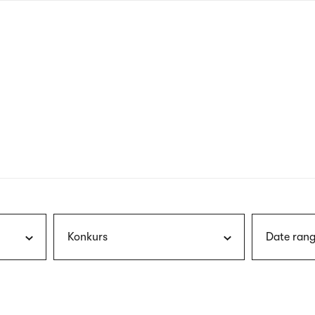
nagł
wersj
angie
Konkurs
Date rang