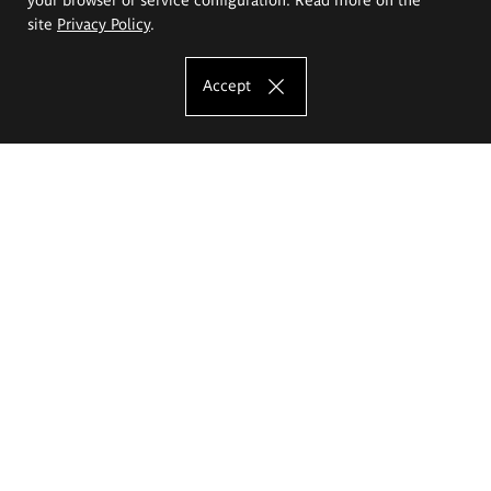
site
Privacy Policy
.
Accept
The Eugeniusz Geppert Academy of Art
and Design
Study offer
Faculty of Interior Architecture, Design and Stage Design
Faculty of Graphics and Media Art
Faculty of Ceramics and Glass
Faculty of Painting and Drawing