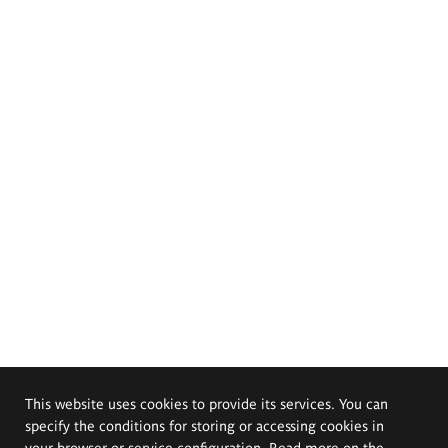
This website uses cookies to provide its services. You can
specify the conditions for storing or accessing cookies in
your browser or service configuration. Read more on the