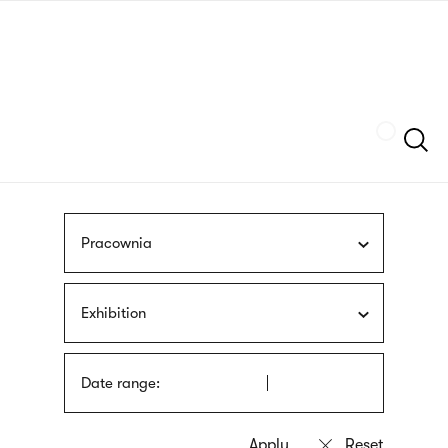
Skip
sign
to
language
main
interpreter
content
Szukaj
Pracownia
Exhibition
Date range: