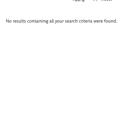
Search
No results containing all your search criteria were found.
results