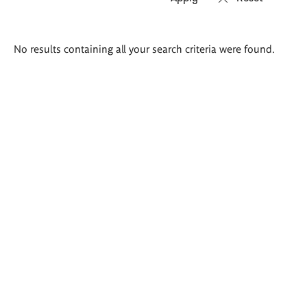
Search
No results containing all your search criteria were found.
results