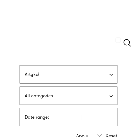
Skip
sign
to
language
main
interpreter
content
Szukaj
Artykuł
All categories
Date range: