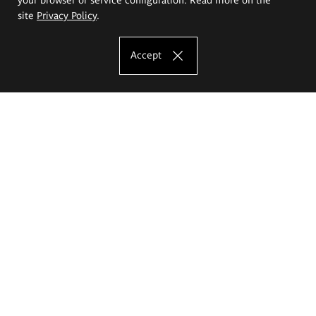
site
Privacy Policy
.
Accept
The Eugeniusz Geppert Academy of Art
and Design
Study offer
Faculty of Interior Architecture, Design and Stage Design
Faculty of Graphics and Media Art
Faculty of Ceramics and Glass
Faculty of Painting and Drawing