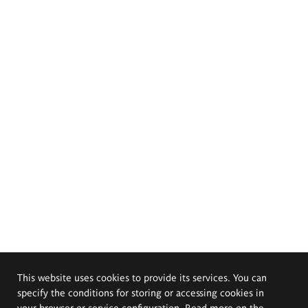
This website uses cookies to provide its services. You can
specify the conditions for storing or accessing cookies in
your browser or service configuration. Read more on the