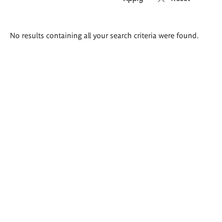
Search
No results containing all your search criteria were found.
results