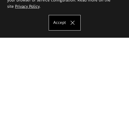
site
Privacy Policy
.
Accept
The Eugeniusz Geppert Academy of Art
and Design
Study offer
Faculty of Interior Architecture, Design and Stage Design
Faculty of Graphics and Media Art
Faculty of Ceramics and Glass
Faculty of Painting and Drawing