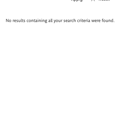
Search
No results containing all your search criteria were found.
results