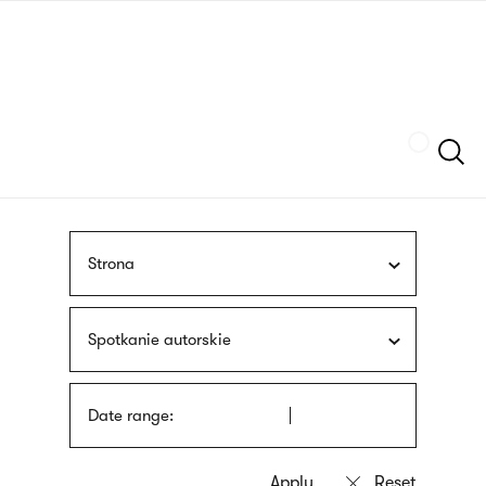
Skip
sign
to
language
main
interpreter
content
Szukaj
Strona
Spotkanie autorskie
Date range: