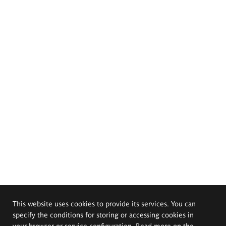
This website uses cookies to provide its services. You can
specify the conditions for storing or accessing cookies in
your browser or service configuration. Read more on the