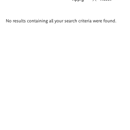
Search
No results containing all your search criteria were found.
results