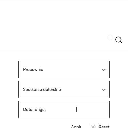
Skip
sign
to
language
main
interpreter
content
Szukaj
Pracownia
Spotkanie autorskie
Date range: