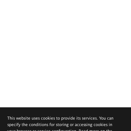
This website uses cookies to provide its services. You can
specify the conditions for storing or accessing cookies in
your browser or service configuration. Read more on the