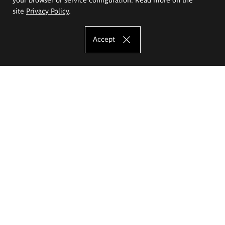
site
Privacy Policy
.
Accept
The Eugeniusz Geppert Academy of Art
and Design
Study offer
Faculty of Interior Architecture, Design and Stage Design
Faculty of Graphics and Media Art
Faculty of Ceramics and Glass
Faculty of Painting and Drawing