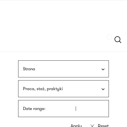
Skip
sign
to
language
main
interpreter
content
Szukaj
Strona
Praca, staż, praktyki
Date range: