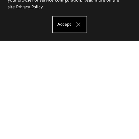
site
Privacy Policy
.
Accept
The Eugeniusz Geppert Academy of Art
and Design
Study offer
Faculty of Interior Architecture, Design and Stage Design
Faculty of Graphics and Media Art
Faculty of Ceramics and Glass
Faculty of Painting and Drawing