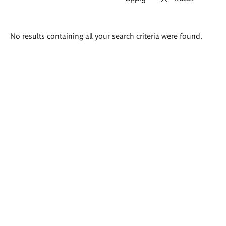
Search
No results containing all your search criteria were found.
results