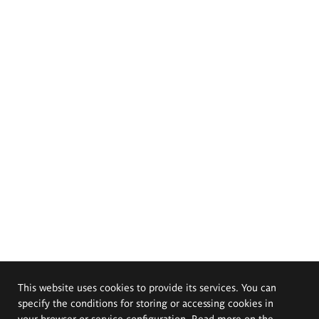
This website uses cookies to provide its services. You can
specify the conditions for storing or accessing cookies in
your browser or service configuration. Read more on the