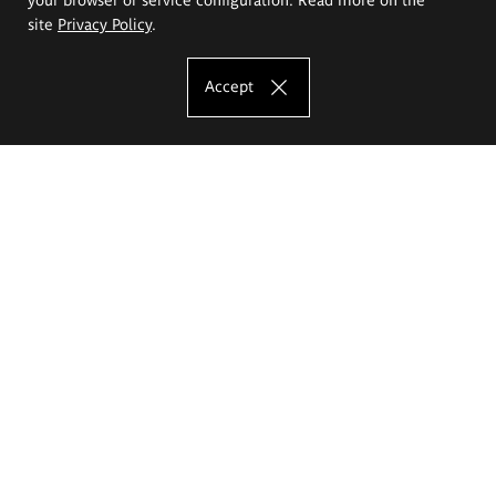
site
Privacy Policy
.
Accept
The Eugeniusz Geppert Academy of Art
and Design
Study offer
Faculty of Interior Architecture, Design and Stage Design
Faculty of Graphics and Media Art
Faculty of Ceramics and Glass
Faculty of Painting and Drawing