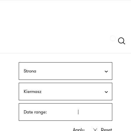
Skip
sign
to
language
main
interpreter
content
Szukaj
Strona
Kiermasz
Date range: