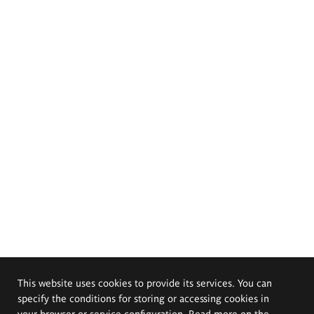
This website uses cookies to provide its services. You can
specify the conditions for storing or accessing cookies in
your browser or service configuration. Read more on the