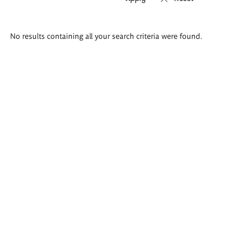
Search
No results containing all your search criteria were found.
results