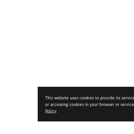
This website uses cookies to provide its servic
or accessing cookies in your browser or servic
Policy
.