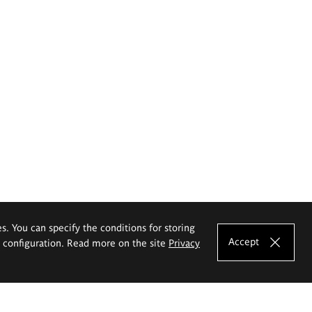
es. You can specify the conditions for storing
Accept
e configuration. Read more on the site
Privacy