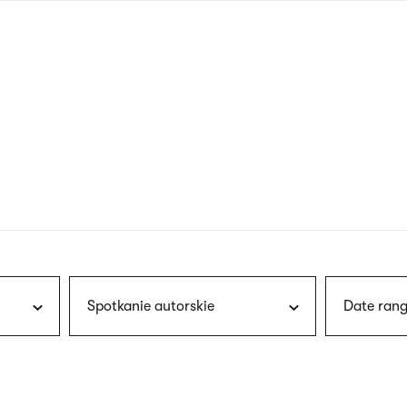
nagł
wersj
angie
Spotkanie autorskie
Date rang