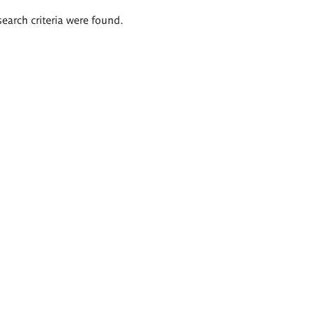
search criteria were found.