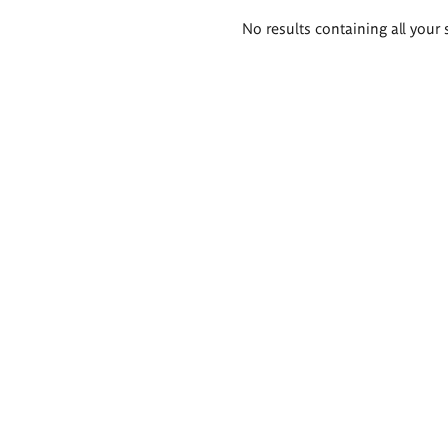
Search
No results containing all your 
results