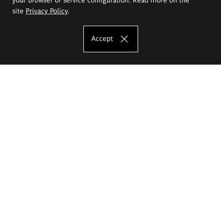
site
Privacy Policy
.
Accept
The Eugeniusz Geppert Academy of Art
and Design
Study offer
Faculty of Interior Architecture, Design and Stage Design
Faculty of Graphics and Media Art
Faculty of Ceramics and Glass
Faculty of Painting and Drawing