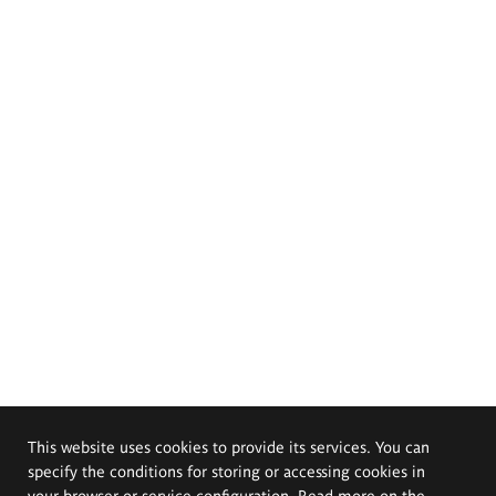
This website uses cookies to provide its services. You can
specify the conditions for storing or accessing cookies in
your browser or service configuration. Read more on the