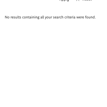
Search
No results containing all your search criteria were found.
results