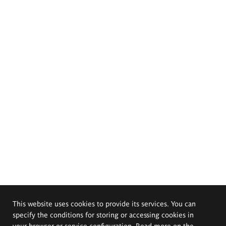
This website uses cookies to provide its services. You can
specify the conditions for storing or accessing cookies in
your browser or service configuration. Read more on the