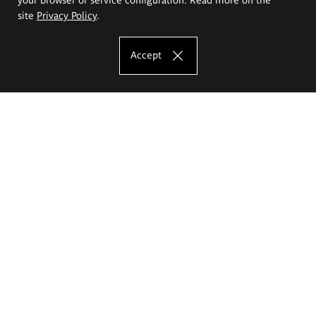
site
Privacy Policy
.
Accept
The Eugeniusz Geppert Academy of Art
and Design
Study offer
Faculty of Interior Architecture, Design and Stage Design
Faculty of Graphics and Media Art
Faculty of Ceramics and Glass
Faculty of Painting and Drawing