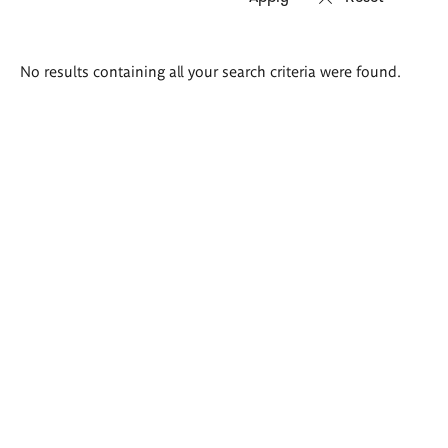
Search
No results containing all your search criteria were found.
results