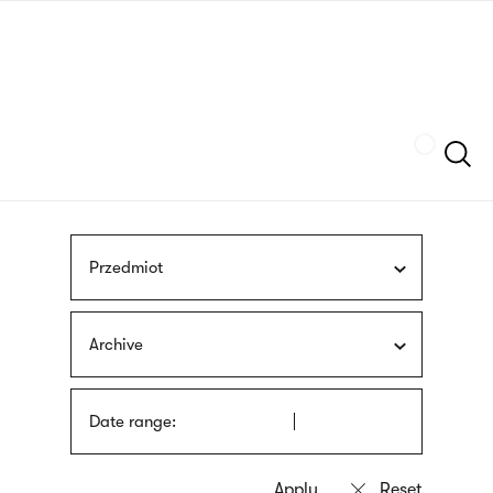
Skip
sign
to
language
main
interpreter
content
Szukaj
Przedmiot
Archive
Date range: