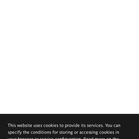
This website uses cookies to provide its services. You can
specify the conditions for storing or accessing cookies in
your browser or service configuration. Read more on the