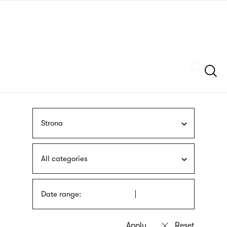
Skip
sign
to
language
main
interpreter
content
Szukaj
Strona
All categories
Date range: