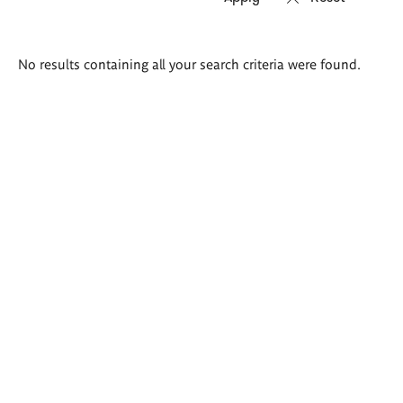
Search
No results containing all your search criteria were found.
results