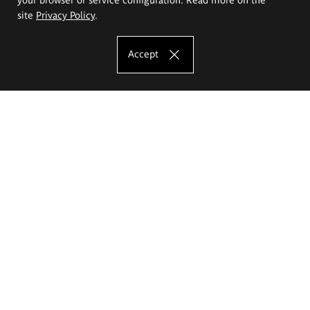
site
Privacy Policy
.
Accept
The Eugeniusz Geppert Academy of Art
and Design
Study offer
Faculty of Interior Architecture, Design and Stage Design
Faculty of Graphics and Media Art
Faculty of Ceramics and Glass
Faculty of Painting and Drawing