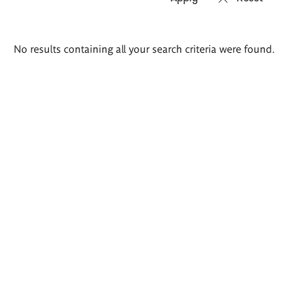
Search
No results containing all your search criteria were found.
results