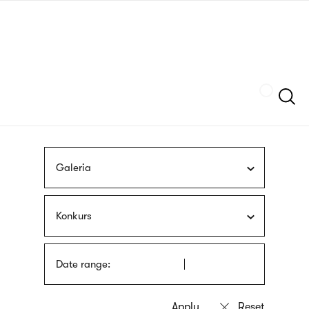
Skip
sign
to
language
main
interpreter
content
Szukaj
Galeria
Konkurs
Date range: