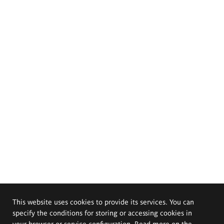
This website uses cookies to provide its services. You can
specify the conditions for storing or accessing cookies in
your browser or service configuration. Read more on the