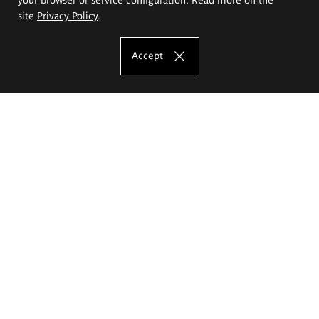
site
Privacy Policy
.
Accept
The Eugeniusz Geppert Academy of Art
and Design
Study offer
Faculty of Interior Architecture, Design and Stage Design
Faculty of Graphics and Media Art
Faculty of Ceramics and Glass
Faculty of Painting and Drawing