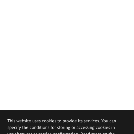
This website uses cookies to provide its services. You can
specify the conditions for storing or accessing cookies in
your browser or service configuration. Read more on the