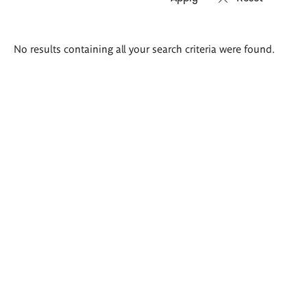
Search
No results containing all your search criteria were found.
results