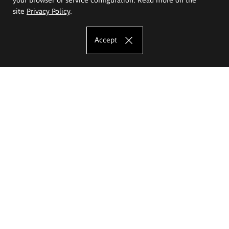
site
Privacy Policy
.
Accept
The Eugeniusz Geppert Academy of Art
and Design
Study offer
Faculty of Interior Architecture, Design and Stage Design
Faculty of Graphics and Media Art
Faculty of Ceramics and Glass
Faculty of Painting and Drawing