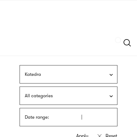
Skip
sign
to
language
main
interpreter
content
Szukaj
Katedra
All categories
Date range: