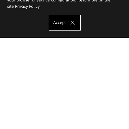
site
Privacy Policy
.
Accept
The Eugeniusz Geppert Academy of Art
and Design
Study offer
Faculty of Interior Architecture, Design and Stage Design
Faculty of Graphics and Media Art
Faculty of Ceramics and Glass
Faculty of Painting and Drawing