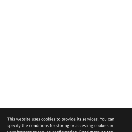
This website uses cookies to provide its services. You can
specify the conditions for storing or accessing cookies in
your browser or service configuration. Read more on the