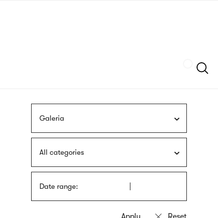
Skip
sign
to
language
main
interpreter
content
Szukaj
Galeria
All categories
Date range: