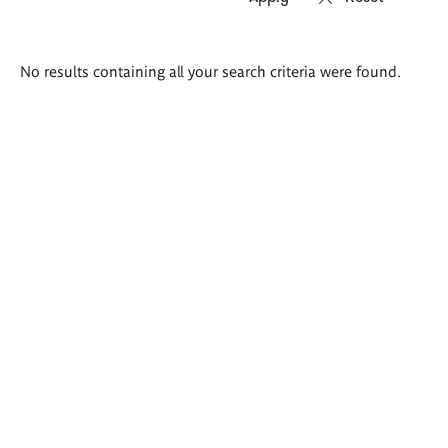
Search
No results containing all your search criteria were found.
results