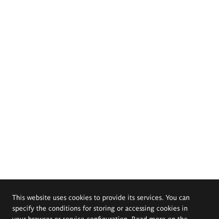
This website uses cookies to provide its services. You can
specify the conditions for storing or accessing cookies in
your browser or service configuration. Read more on the