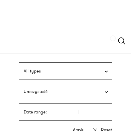
Skip
sign
to
language
main
interpreter
content
Szukaj
All types
Uroczystość
Date range: