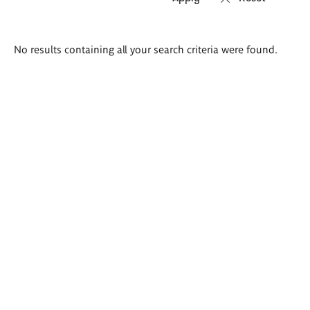
Search
No results containing all your search criteria were found.
results