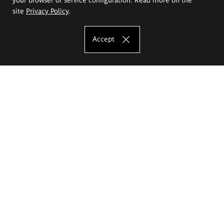
site
Privacy Policy
.
Accept
The Eugeniusz Geppert Academy of Art
and Design
Study offer
Faculty of Interior Architecture, Design and Stage Design
Faculty of Graphics and Media Art
Faculty of Ceramics and Glass
Faculty of Painting and Drawing