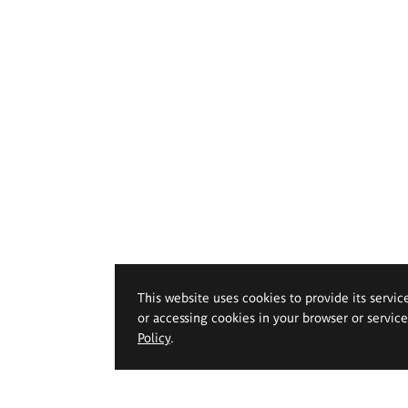
This website uses cookies to provide its servic
or accessing cookies in your browser or servic
Policy
.