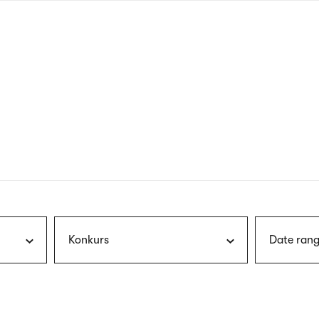
nagł
wersj
angie
Konkurs
Date rang