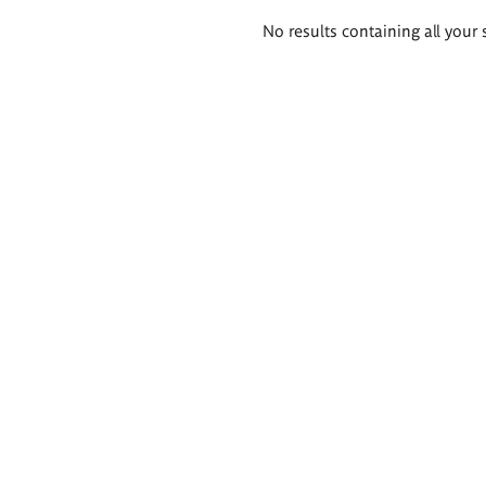
Search
No results containing all your 
results