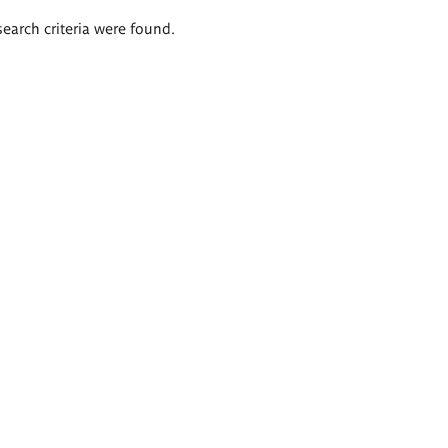
search criteria were found.