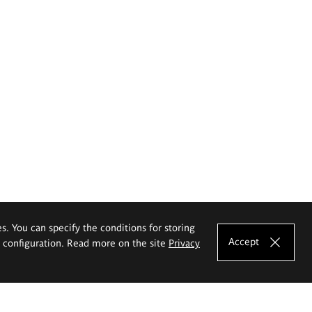
es. You can specify the conditions for storing
Accept
e configuration. Read more on the site
Privacy