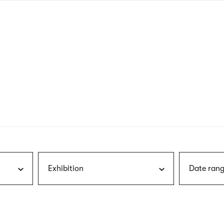
nagł
wersj
angie
Exhibition
Date rang