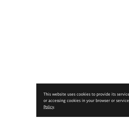
This website uses cookies to provide its servic
or accessing cookies in your browser or servic
Policy
.