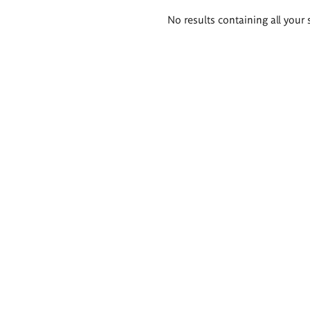
Search
No results containing all your 
results