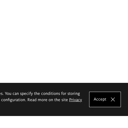
es. You can specify the conditions for storing
Accept
e configuration. Read more on the site
Privacy