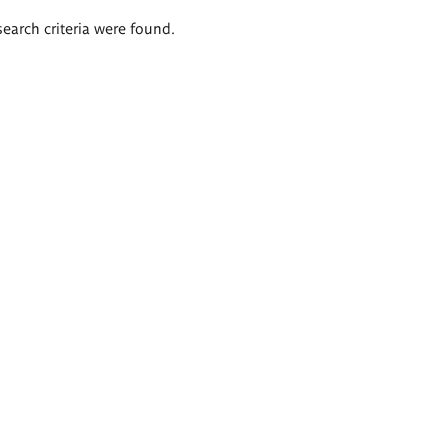
search criteria were found.