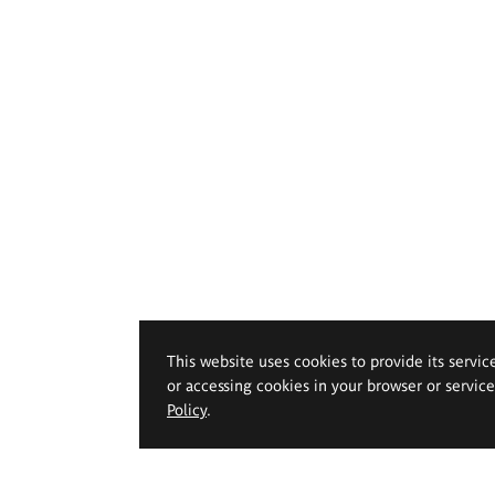
This website uses cookies to provide its servic
or accessing cookies in your browser or servic
Policy
.