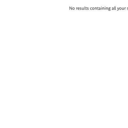
Search
No results containing all your 
results