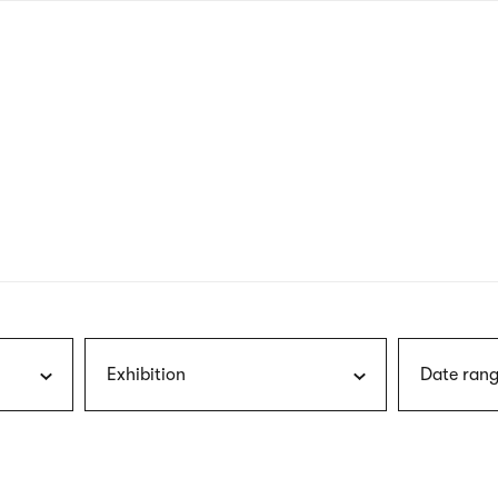
nagł
wersj
angie
Exhibition
Date rang