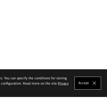
es. You can specify the conditions for storing
Accept
e configuration. Read more on the site
Privacy