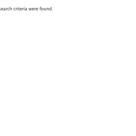
search criteria were found.