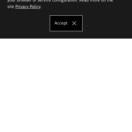
site
Privacy Policy
.
Accept
The Eugeniusz Geppert Academy of Art
and Design
Study offer
Faculty of Interior Architecture, Design and Stage Design
Faculty of Graphics and Media Art
Faculty of Ceramics and Glass
Faculty of Painting and Drawing