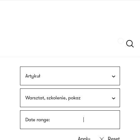
Skip
sign
to
language
main
interpreter
content
Szukaj
Artykuł
Warsztat, szkolenie, pokaz
Date range: