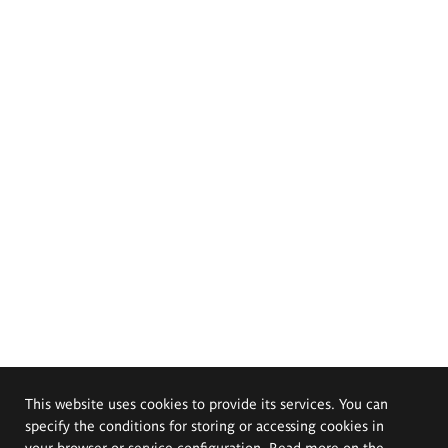
This website uses cookies to provide its services. You can
specify the conditions for storing or accessing cookies in
your browser or service configuration. Read more on the