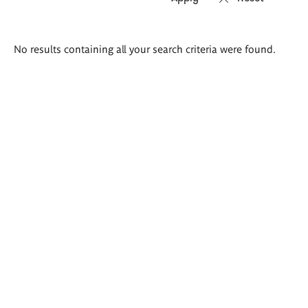
Search
No results containing all your search criteria were found.
results