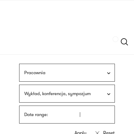
Skip
sign
to
language
main
interpreter
content
Szukaj
Pracownia
Wykład, konferencja, sympozjum
Date range: