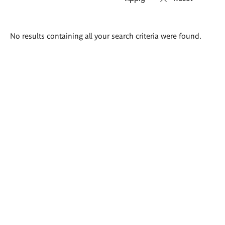
Search
No results containing all your search criteria were found.
results