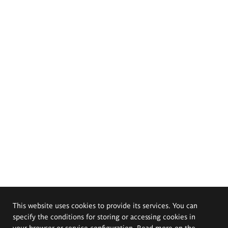
This website uses cookies to provide its services. You can
specify the conditions for storing or accessing cookies in
your browser or service configuration. Read more on the