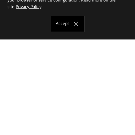
site
Privacy Policy
.
Accept
The Eugeniusz Geppert Academy of Art
and Design
Study offer
Faculty of Interior Architecture, Design and Stage Design
Faculty of Graphics and Media Art
Faculty of Ceramics and Glass
Faculty of Painting and Drawing