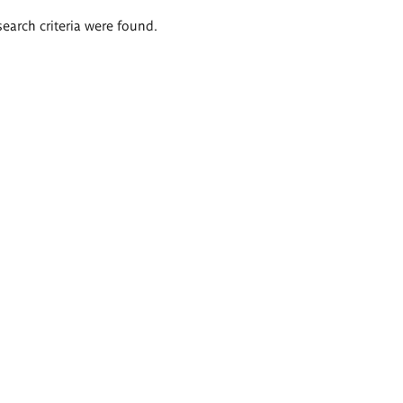
search criteria were found.