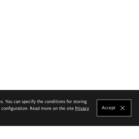
es. You can specify the conditions for storing
Accept
e configuration. Read more on the site
Privacy