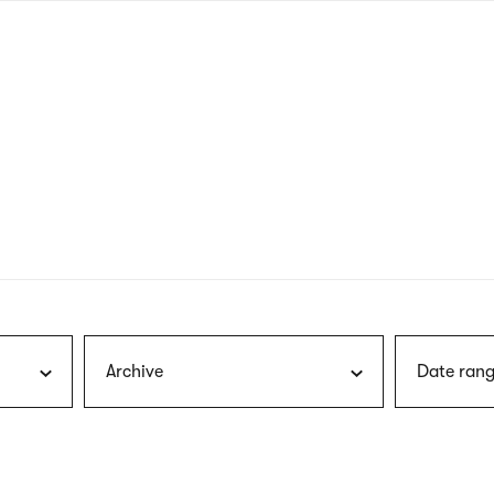
nagł
wersj
angie
Archive
Date rang