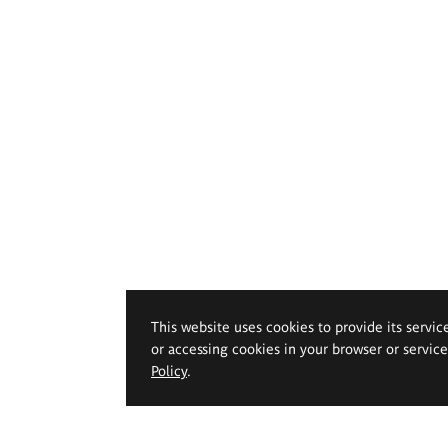
This website uses cookies to provide its servic
or accessing cookies in your browser or servic
Policy
.