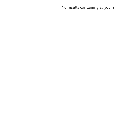
Search
No results containing all your 
results