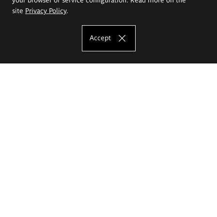
site
Privacy Policy
.
Accept
The Eugeniusz Geppert Academy of Art
and Design
Study offer
Faculty of Interior Architecture, Design and Stage Design
Faculty of Graphics and Media Art
Faculty of Ceramics and Glass
Faculty of Painting and Drawing