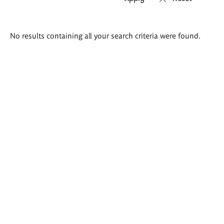
Search
No results containing all your search criteria were found.
results