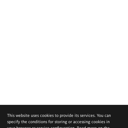
This website uses cookies to provide its services. You can
specify the conditions for storing or accessing cookies in
your browser or service configuration. Read more on the