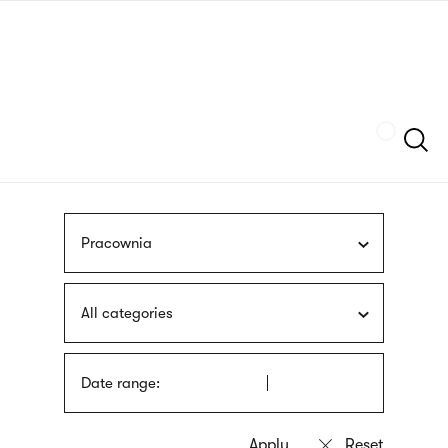
Skip
sign
to
language
main
interpreter
content
Szukaj
Pracownia
All categories
Date range: