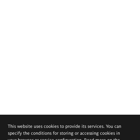
This website uses cookies to provide its services. You can
specify the conditions for storing or accessing cookies in
your browser or service configuration. Read more on the