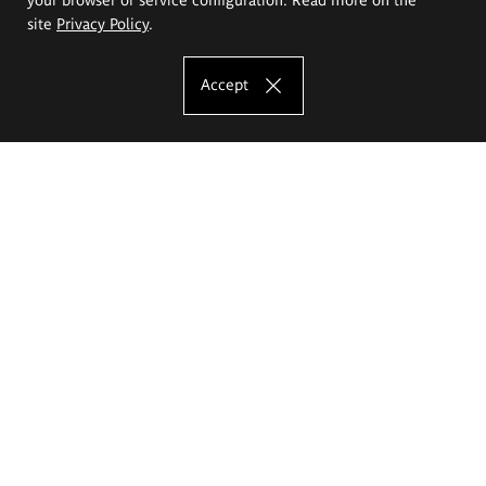
site
Privacy Policy
.
Accept
The Eugeniusz Geppert Academy of Art
and Design
Study offer
Faculty of Interior Architecture, Design and Stage Design
Faculty of Graphics and Media Art
Faculty of Ceramics and Glass
Faculty of Painting and Drawing