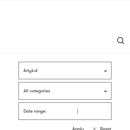
Skip
sign
to
language
main
interpreter
content
Szukaj
Artykuł
All categories
Date range: