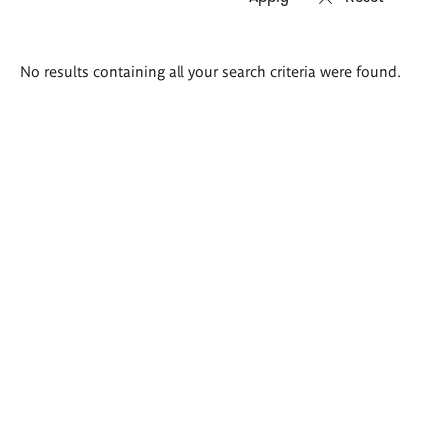
Search
No results containing all your search criteria were found.
results