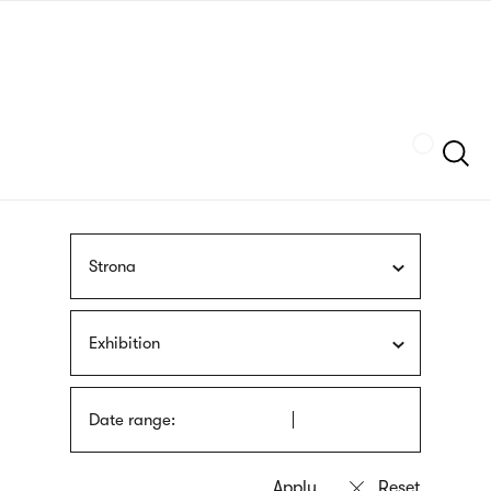
Skip
sign
to
language
main
interpreter
content
Szukaj
Strona
Exhibition
Date range: