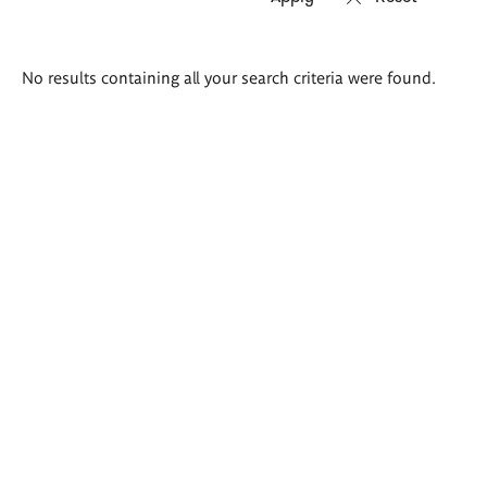
Search
No results containing all your search criteria were found.
results