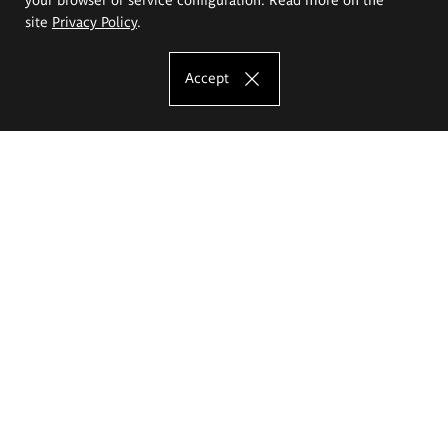
site
Privacy Policy
.
Accept
The Eugeniusz Geppert Academy of Art
and Design
Study offer
Faculty of Interior Architecture, Design and Stage Design
Faculty of Graphics and Media Art
Faculty of Ceramics and Glass
Faculty of Painting and Drawing