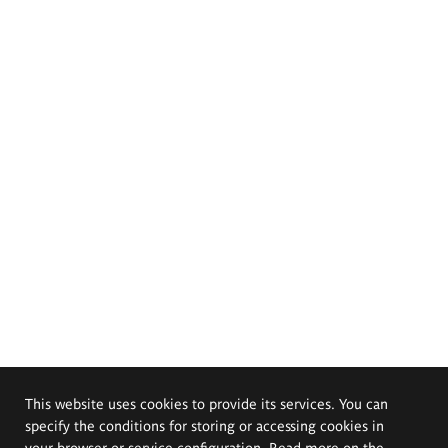
This website uses cookies to provide its services. You can
specify the conditions for storing or accessing cookies in
your browser or service configuration. Read more on the