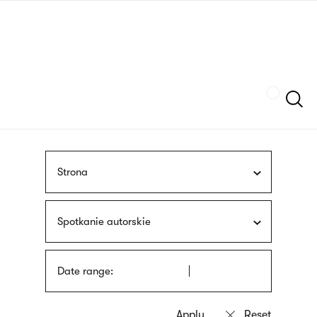
Skip
sign
to
language
main
interpreter
content
Szukaj
Strona
Spotkanie autorskie
Date range: