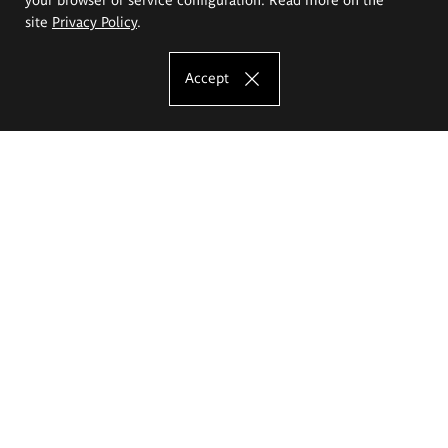
site
Privacy Policy
.
Accept
The Eugeniusz Geppert Academy of Art
and Design
Study offer
Faculty of Interior Architecture, Design and Stage Design
Faculty of Graphics and Media Art
Faculty of Ceramics and Glass
Faculty of Painting and Drawing