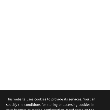
This website uses cookies to provide its services. You can
specify the conditions for storing or accessing cookies in
your browser or service configuration. Read more on the