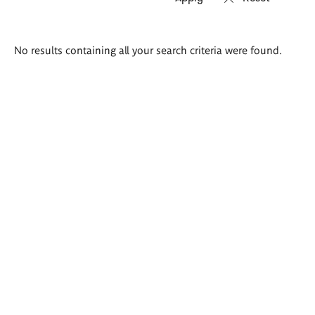
Search
No results containing all your search criteria were found.
results