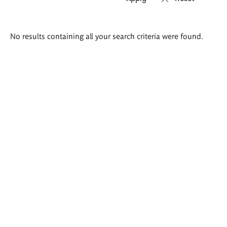
Search
No results containing all your search criteria were found.
results