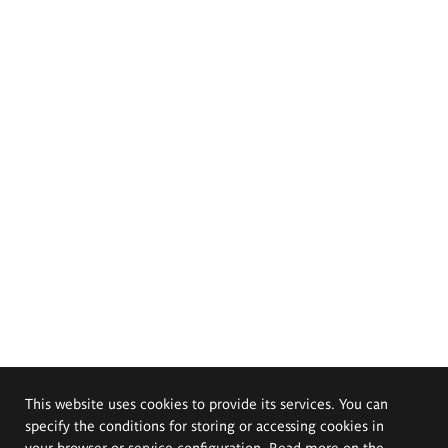
This website uses cookies to provide its services. You can
specify the conditions for storing or accessing cookies in
your browser or service configuration. Read more on the