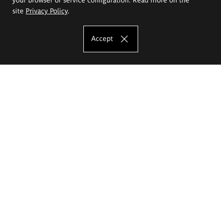
site
Privacy Policy
.
Accept
The Eugeniusz Geppert Academy of Art
and Design
Study offer
Faculty of Interior Architecture, Design and Stage Design
Faculty of Graphics and Media Art
Faculty of Ceramics and Glass
Faculty of Painting and Drawing