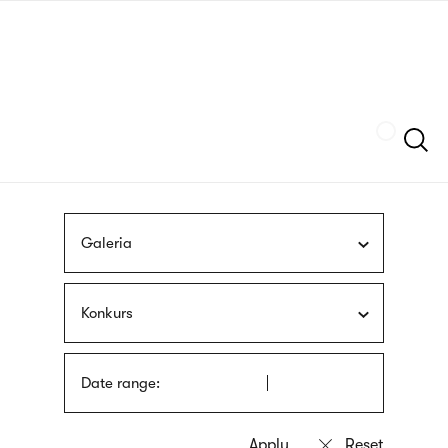
Skip
sign
to
language
main
interpreter
content
Szukaj
Galeria
Konkurs
Date range: