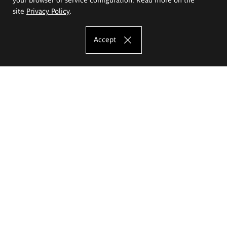
site
Privacy Policy
.
Accept
The Eugeniusz Geppert Academy of Art
and Design
Study offer
Faculty of Interior Architecture, Design and Stage Design
Faculty of Graphics and Media Art
Faculty of Ceramics and Glass
Faculty of Painting and Drawing