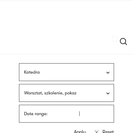
Skip
sign
to
language
main
interpreter
content
Szukaj
Katedra
Warsztat, szkolenie, pokaz
Date range: