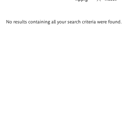
Search
No results containing all your search criteria were found.
results