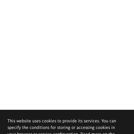
This website uses cookies to provide its services. You can
specify the conditions for storing or accessing cookies in
your browser or service configuration. Read more on the