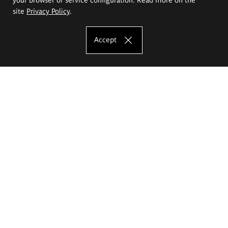
site
Privacy Policy
.
Accept
The Eugeniusz Geppert Academy of Art
and Design
Study offer
Faculty of Interior Architecture, Design and Stage Design
Faculty of Graphics and Media Art
Faculty of Ceramics and Glass
Faculty of Painting and Drawing