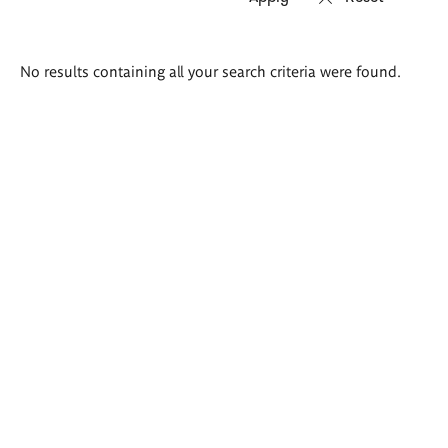
Search
No results containing all your search criteria were found.
results