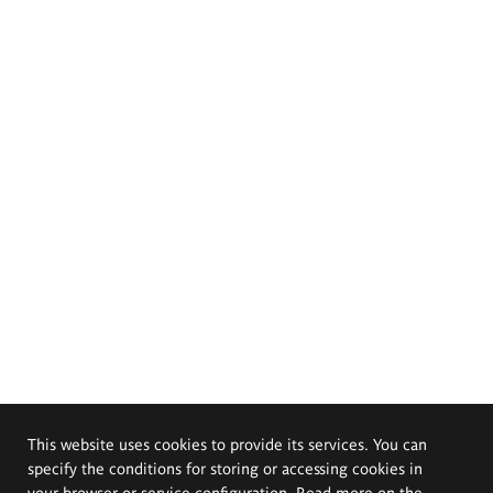
This website uses cookies to provide its services. You can
specify the conditions for storing or accessing cookies in
your browser or service configuration. Read more on the