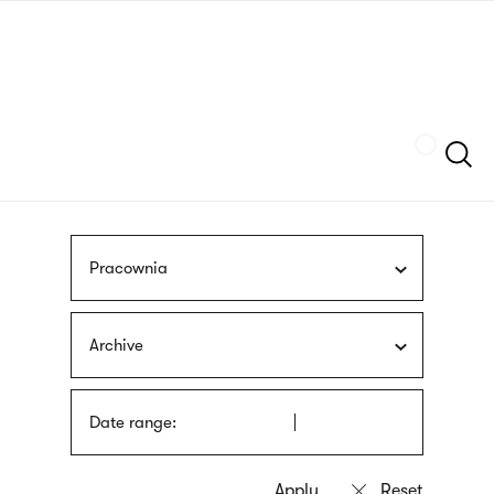
Skip
sign
to
language
main
interpreter
content
Szukaj
Pracownia
Archive
Date range: