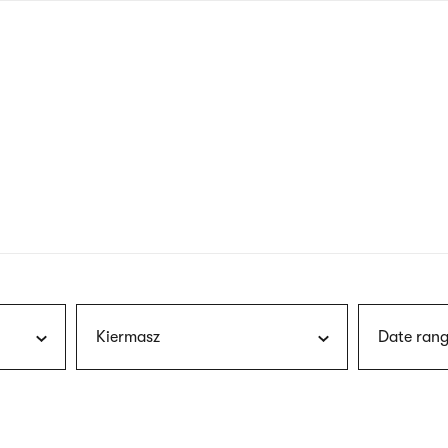
nagł
wersj
angie
Kiermasz
Date rang