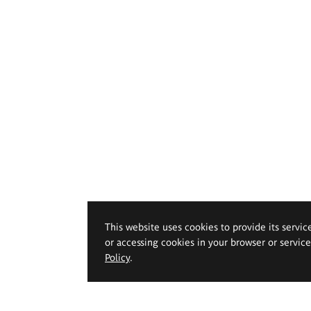
This website uses cookies to provide its servic
or accessing cookies in your browser or servic
Policy
.