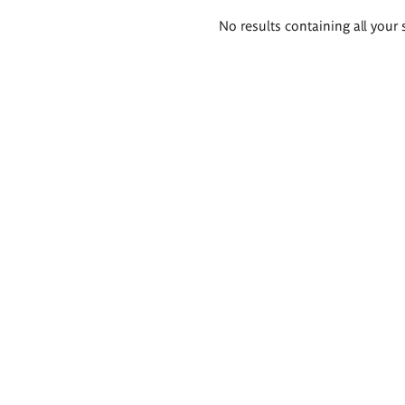
Search
No results containing all your 
results