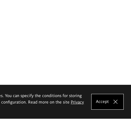
es. You can specify the conditions for storing
Accept
e configuration. Read more on the site
Privacy