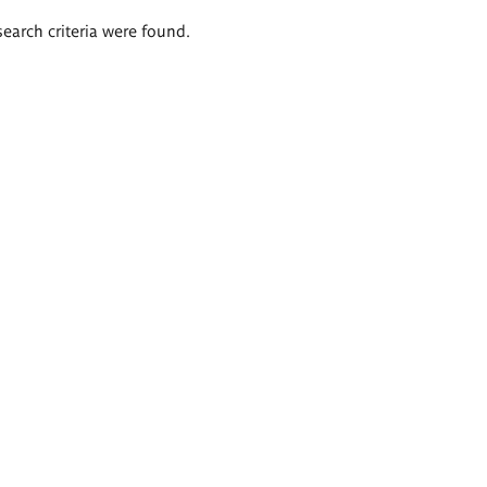
search criteria were found.